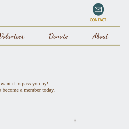
CONTACT
Volunteer
Donate
About
 want it to pass you by!
to
become a member
today.