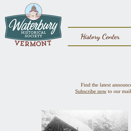
History Center
Find the latest announc
Subscribe now
to our mail