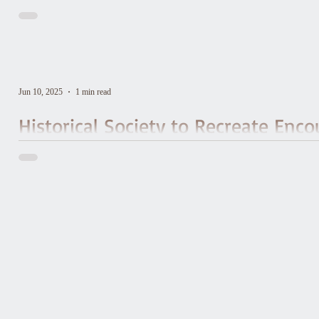
Jun 10, 2025
1 min read
Historical Society to Recreate Enco
to Mark Bicentennial of Frenchman
Waterbury Historical Society has partnered with the Vermont chapt
do an interpretive reenactment of General Lafayette’s visit to Wat
to Burlington, the final stop on his Farewell Tour of the young c