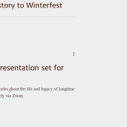
story to Winterfest
d? One snowy accident in 1933 sparked a
pire the legendary 10th Mountain Division.
resentation set for
ries about the life and legacy of longtime
tely via Zoom.