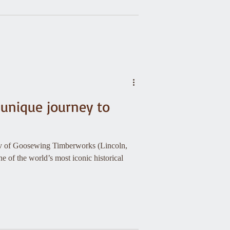
 unique journey to
kov of Goosewing Timberworks (Lincoln,
e of the world’s most iconic historical