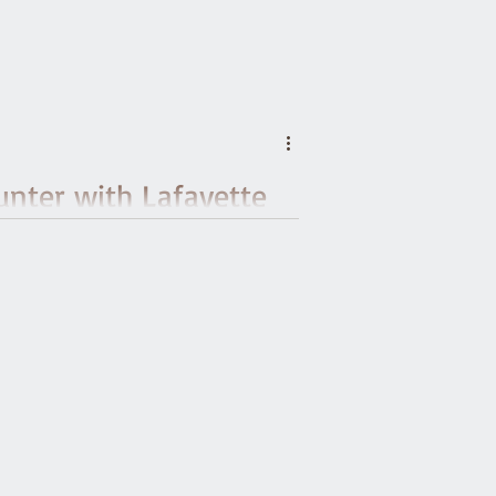
unter with Lafayette
’s Tour of Vermont
er of the American Friends of Lafayette to
erbury as he made his way from Montpelier
ountry whose independence he helped win.