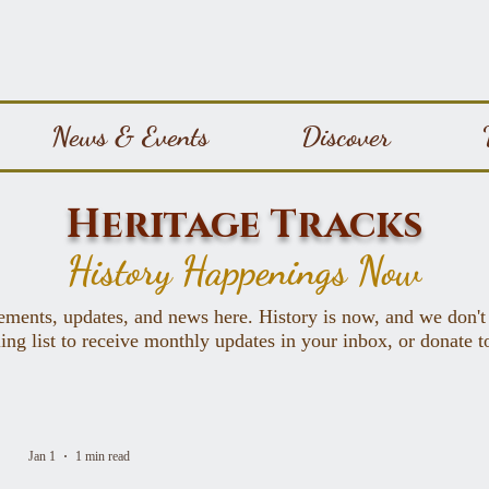
News & Events
Discover
Heritage Tracks
History Happenings Now
ements, updates, and news here. History is now, and we don't
ing list to receive monthly updates in your inbox, or donate 
Jan 1
1 min read