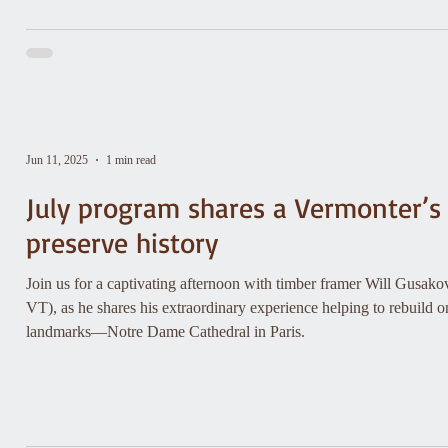
Jun 11, 2025
1 min read
July program shares a Vermonter’s
preserve history
Join us for a captivating afternoon with timber framer Will Gusa
VT), as he shares his extraordinary experience helping to rebuild on
landmarks—Notre Dame Cathedral in Paris.