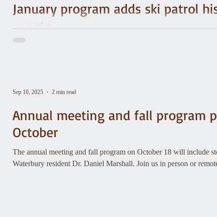
January program adds ski patrol hi
events
Did you know America’s oldest ski patrol started on Mt. Mansfiel
movement that led to the National Ski Patrol—and even helped ins
Sep 10, 2025
2 min read
Annual meeting and fall program p
October
The annual meeting and fall program on October 18 will include sto
Waterbury resident Dr. Daniel Marshall. Join us in person or remo