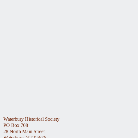
Waterbury Historical Society
PO Box 708
28 North Main Street
Waterbury, VT 05676