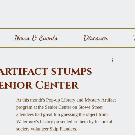
News & Events
Discover
artifact stumps
enior Center
At this month's Pop-up Library and Mystery Artifact 
program at the Senior Center on Stowe Street, 
attendees had great fun guessing the object from 
Waterbury's history presented to them by historical 
society volunteer Skip Flanders.  