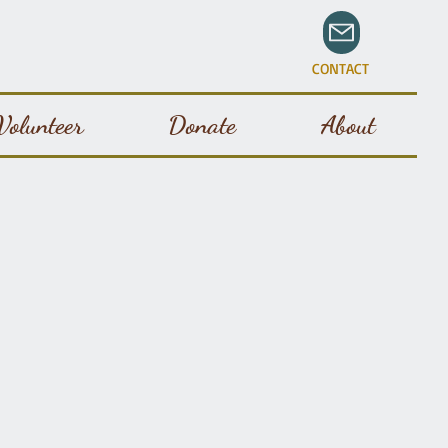
CONTACT
Volunteer
Donate
About