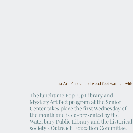
Ira Arms' metal and wood foot warmer, whic
The lunchtime Pop-Up Library and 
Mystery Artifact program at the Senior 
Center takes place the first Wednesday of 
the month and is co-presented by the 
Waterbury Public Library and the historical
society's Outreach Education Committee.