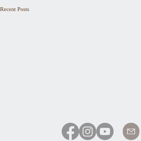
Recent Posts