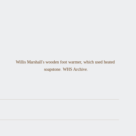
Willis Marshall's wooden foot warmer, which used heated 
soapstone. WHS Archive.