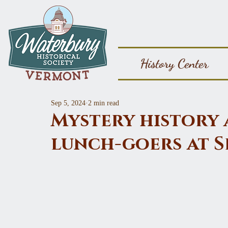
History Center
Sep 5, 2024
2 min read
Mystery history 
lunch-goers at S