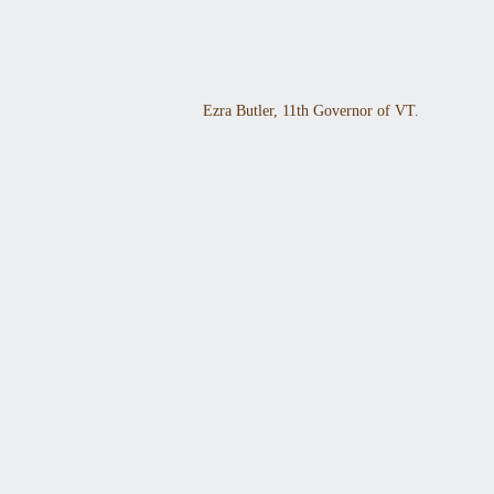
Ezra Butler, 11th Governor of VT.