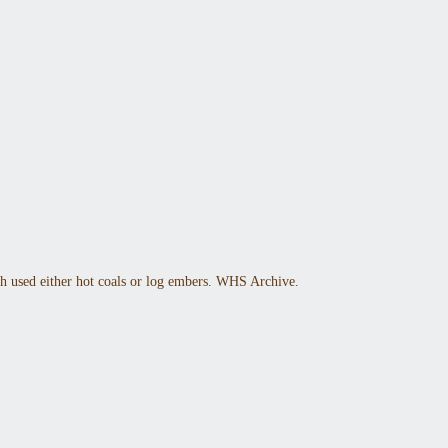
h used either hot coals or log embers. WHS Archive.
 