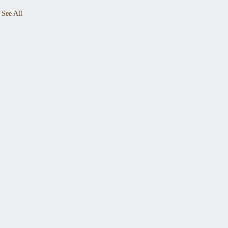
See All