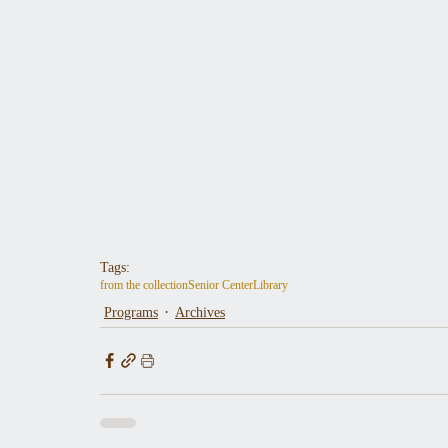
Tags:
from the collection
Senior Center
Library
Programs
Archives