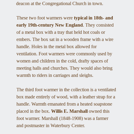
deacon at the Congregational Church in town. 
These two foot warmers were
 typical in 18th- and 
early 19th-century New England
. They consisted 
of a metal box with a tray that held hot coals or 
embers. The box sat in a wooden frame with a wire 
handle. Holes in the metal box allowed for 
ventilation. Foot warmers were commonly used by 
women and children in the cold, drafty spaces of 
meeting halls and churches. They would also bring 
warmth to riders in carriages and sleighs. 
The third foot warmer in the collection is a ventilated 
box made entirely of wood, with a leather strap for a 
handle. Warmth emanated from a heated soapstone 
placed in the box. 
Willis E. Marshall 
owned this 
foot warmer. Marshall (1848-1908) was a farmer 
and postmaster in Waterbury Center. 