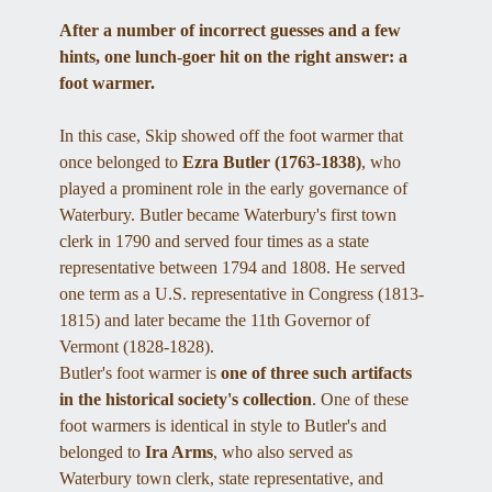
After a number of incorrect guesses and a few 
hints, one lunch-goer hit on the right answer: a 
foot warmer.
In this case, Skip showed off the foot warmer that 
once belonged to 
Ezra Butler (1763-1838)
, who 
played a prominent role in the early governance of 
Waterbury. Butler became Waterbury's first town 
clerk in 1790 and served four times as a state 
representative between 1794 and 1808. He served 
one term as a U.S. representative in Congress (1813-
1815) and later became the 11th Governor of 
Vermont (1828-1828). 
Butler's foot warmer is 
one of three such artifacts 
in the historical society's collection
. One of these 
foot warmers is identical in style to Butler's and 
belonged to 
Ira Arms
, who also served as 
Waterbury town clerk, state representative, and 