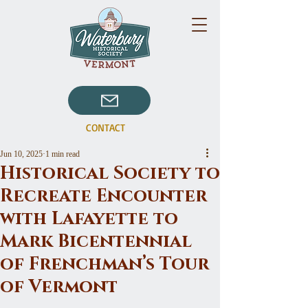
CONTACT
Jun 10, 2025
1 min read
Historical Society to
Recreate Encounter
with Lafayette to
Mark Bicentennial
of Frenchman’s Tour
of Vermont