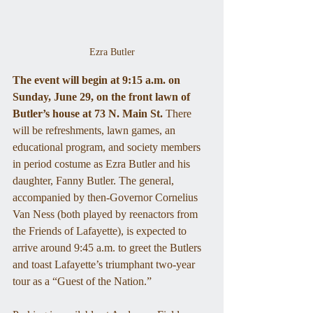
Ezra Butler
The event will begin at 9:15 a.m. on 
Sunday, June 29, on the front lawn of 
Butler’s house at 73 N. Main St.
 There 
will be refreshments, lawn games, an 
educational program, and society members 
in period costume as Ezra Butler and his 
daughter, Fanny Butler. The general, 
accompanied by then-Governor Cornelius 
Van Ness (both played by reenactors from 
the Friends of Lafayette), is expected to 
arrive around 9:45 a.m. to greet the Butlers 
and toast Lafayette’s triumphant two-year 
tour as a “Guest of the Nation.” 