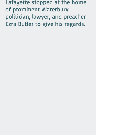
Lafayette stopped at the home 
of prominent Waterbury 
politician, lawyer, and preacher 
Ezra Butler to give his regards.