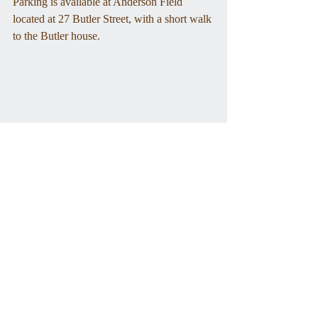
Parking is available at Anderson Field 
located at 27 Butler Street, with a short walk 
to the Butler house.
Ezra Butler's home, mid-20th century
Tags:
lafayette
bicentennial
Special Events
Programs
Community