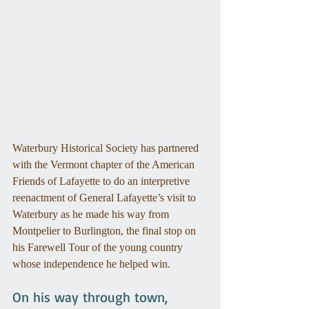
Waterbury Historical Society has partnered 
with the Vermont chapter of the American 
Friends of Lafayette to do an interpretive 
reenactment of General Lafayette’s visit to 
Waterbury as he made his way from 
Montpelier to Burlington, the final stop on 
his Farewell Tour of the young country 
whose independence he helped win. 
On his way through town, 