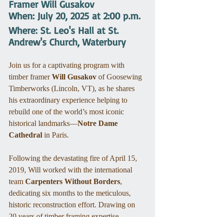
Framer Will Gusakov
When: July 20, 2025 at 2:00 p.m.
Where: St. Leo's Hall at St. 
Andrew's Church, Waterbury
Join us for a captivating program with 
timber framer 
Will Gusakov
 of Goosewing 
Timberworks (Lincoln, VT), as he shares 
his extraordinary experience helping to 
rebuild one of the world’s most iconic 
historical landmarks—
Notre Dame 
Cathedral
 in Paris.
Following the devastating fire of April 15, 
2019, Will worked with the international 
team 
Carpenters Without Borders
, 
dedicating six months to the meticulous, 
historic reconstruction effort. Drawing on 
20 years of timber framing expertise, 