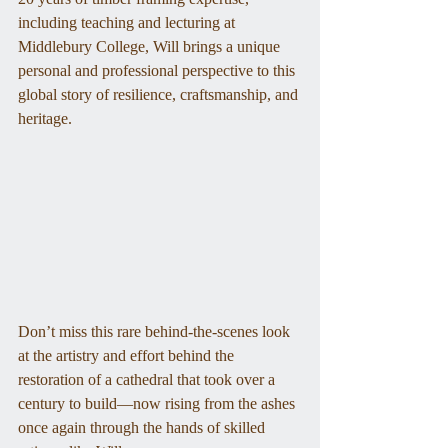
including teaching and lecturing at 
Middlebury College, Will brings a unique 
personal and professional perspective to this 
global story of resilience, craftsmanship, and 
heritage.
Don’t miss this rare behind-the-scenes look 
at the artistry and effort behind the 
restoration of a cathedral that took over a 
century to build—now rising from the ashes 
once again through the hands of skilled 