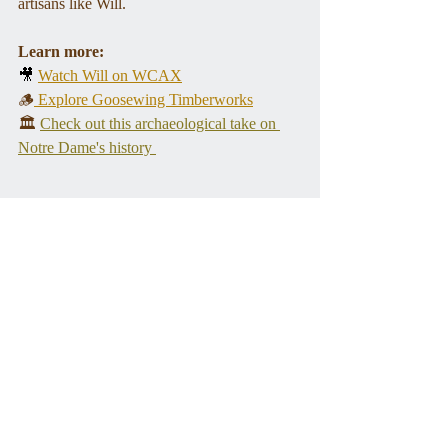
artisans like Will.
Learn more:
🎥 
Watch Will on WCAX
🪵
 Explore Goosewing Timberworks
🏛️ 
Check out this archaeological take on 
Notre Dame's history 
Photos courtesy Will Gusakov.
Tags:
historic preservation
architecture
Programs
Recent Posts
See All