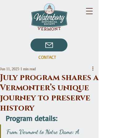
CONTACT
Jun 11, 2025
1 min read
July program shares a
Vermonter’s unique
journey to preserve
history
Program details:
From Vermont to Notre Dame: A 