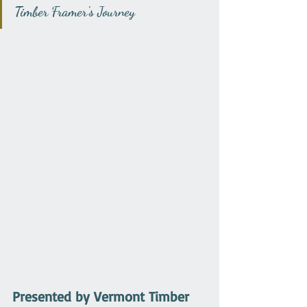
Timber Framer's Journey
Presented by Vermont Timber 