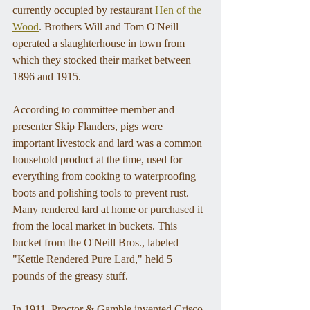
currently occupied by restaurant 
Hen of the 
Wood
. Brothers Will and Tom O'Neill 
operated a slaughterhouse in town from 
which they stocked their market between 
1896 and 1915. 
According to committee member and 
presenter Skip Flanders, pigs were 
important livestock and lard was a common 
household product at the time, used for 
everything from cooking to waterproofing 
boots and polishing tools to prevent rust. 
Many rendered lard at home or purchased it 
from the local market in buckets. This 
bucket from the O'Neill Bros., labeled 
"Kettle Rendered Pure Lard," held 5 
pounds of the greasy stuff. 
In 1911, Proctor & Gamble invented Crisco 