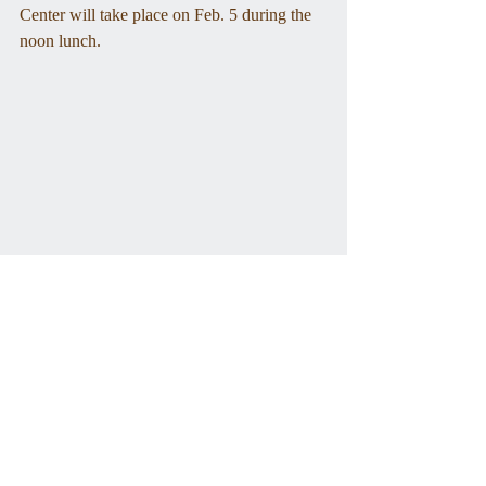
Center will take place on Feb. 5 during the 
noon lunch. 
The O'Neill Bros. Market made meat deliveries around 
town. Photo from the WHS archives.
Tags: