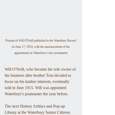
Portrait of Will O'Neill published in the Waterbury Record 
on June 17, 1914, with the announcement of his 
appointment as Waterbury's new postmaster.
Will O'Neill, who became the sole owner of 
the business after brother Tom decided to 
focus on his lumber interests, eventually 
sold in June 1915. Will was appointed 
Waterbury's postmaster the year before.
The next History Artifact and Pop-up 
Library at the Waterbury Senior Citizens 