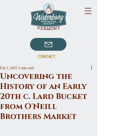
CONTACT
Feb 3, 2025
2 min read
Uncovering the
History of an Early
20th c. Lard Bucket
from O'Neill
Brothers Market