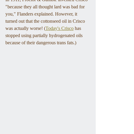
"because they all thought lard was bad for 
you," Flanders explained. However, it 
turned out that the cottonseed oil in Crisco 
was actually worse! (
Today's Crisco
 has 
stopped using partially hydrogenated oils 
because of their dangerous trans fats.)