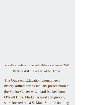
A lard bucket dating to the early 20th century from O'Neill 
Brothers Market. From the WHS collection.
The Outreach Education Committee's 
history artifact for its January presentation at 
the Senior Center was a lard bucket from 
O'Neill Bros. Market, a meat and grocery 
store located at 14 S. Main St. - the building 