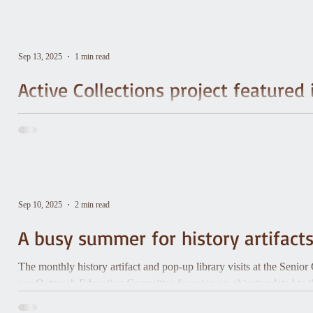
Sep 13, 2025
1 min read
Active Collections project featur
Vermont Historical Society staff Eileen Corcoran and Hannah Kirkp
Century Local History project, wrote this article about the 2025 pr
Society is a participant.
Sep 10, 2025
2 min read
A busy summer for history artifact
The monthly history artifact and pop-up library visits at the Senio
our Outreach Education Committee focusing on objects related to t
Roby's Cider Mill, Derby & Ball, and WDEV.