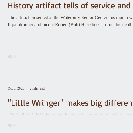
History artifact tells of service an
The artifact presented at the Waterbury Senior Center this month 
II paratrooper and medic Robert (Bob) Haseltine Jr. upon his death
Oct 8, 2025
2 min read
"Little Wringer" makes big differe
The Colby Little Wringer revolutionized laundry by reducing the ef
clothes.