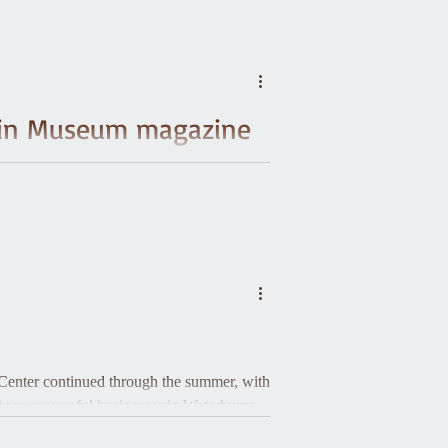
ed in Museum magazine
atrick, who run the Activating 21st
oject cohort, of which Waterbury Historical
s
r Center continued through the summer, with
hree successful businesses in Waterbury: