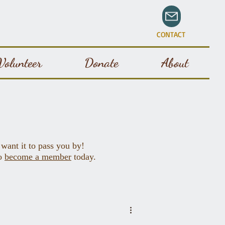
CONTACT
Volunteer
Donate
About
 want it to pass you by!
to
become a member
today.