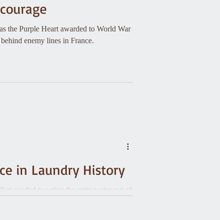
d courage
was the Purple Heart awarded to World War
 behind enemy lines in France.
nce in Laundry History
fort needed to wring the extra water out of