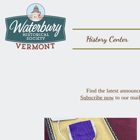
History Center
Find the latest announc
Subscribe now
to our mail