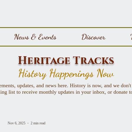
News & Events
Discover
Heritage Tracks
History Happenings Now
ements, updates, and news here. History is now, and we don't
ing list to receive monthly updates in your inbox, or donate 
Nov 6, 2025
2 min read