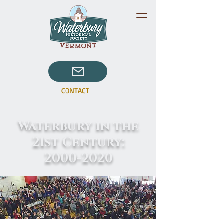
CONTACT
Waterbury in the
21st Century:
2000-2020