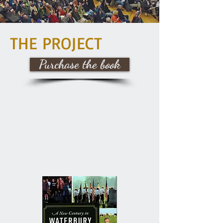
THE PROJECT
Purchase the book
The Waterbury Historical Society
(WHS) saw the need to create a
historical record reflecting the
evolution of our community's life and
history since 2000. WHS collected
stories from people throughout the
Waterbury community.