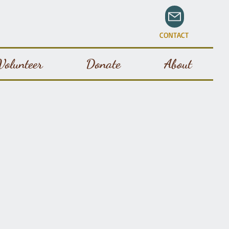
CONTACT
Volunteer
Donate
About