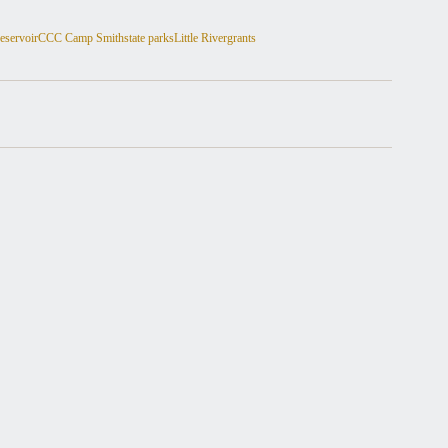
eservoir
CCC Camp Smith
state parks
Little River
grants