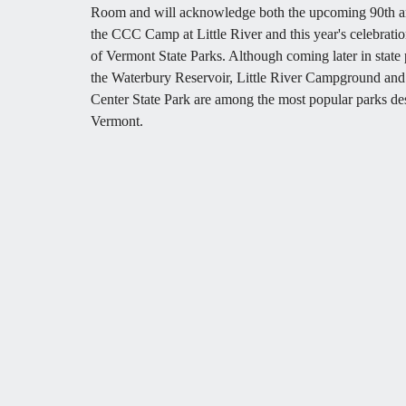
Room and will acknowledge both the upcoming 90th an
the CCC Camp at Little River and this year's celebratio
of Vermont State Parks. Although coming later in state p
the Waterbury Reservoir, Little River Campground and
Center State Park are among the most popular parks des
Vermont. 