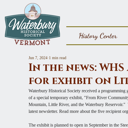
History Center
Jun 7, 2024
1 min read
In the news: WH
for exhibit on Li
Waterbury Historical Society received a programming gr
of a special temporary exhibit, "From River Communit
Mountain, Little River, and the Waterbury Reservoir." 
latest newsletter. Read more about the 
five recipient or
The exhibit is planned to open in September in the St