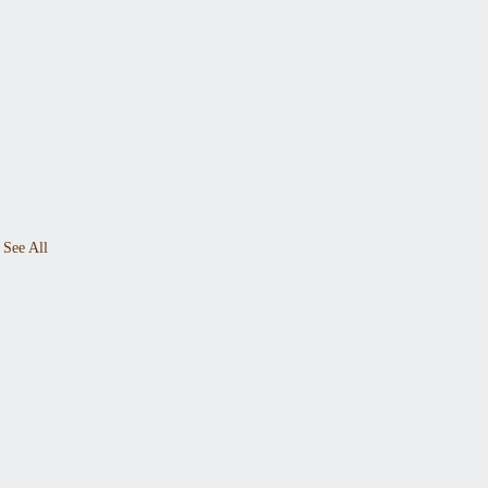
See All