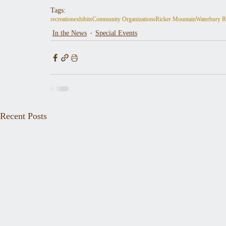
Tags:
recreation
exhibits
Community Organizations
Ricker Mountain
Waterbury R
In the News
Special Events
Recent Posts