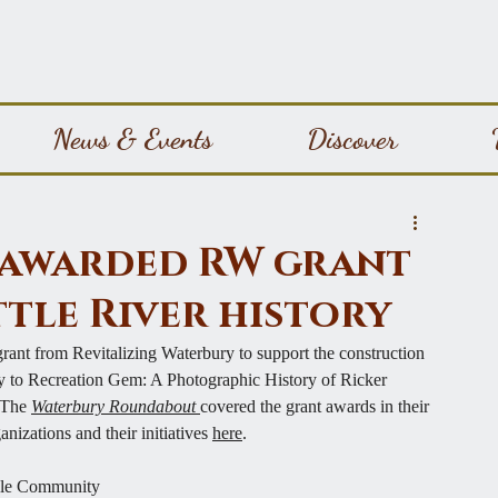
News & Events
Discover
S awarded RW grant
ttle River history
ant from Revitalizing Waterbury to support the construction 
y to Recreation Gem: A Photographic History of Ricker 
 The 
Waterbury Roundabout 
covered the grant awards in their 
ganizations and their 
initiatives 
here
.
eele Community 