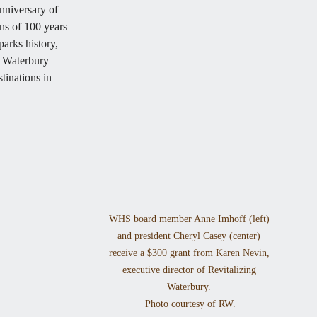
niversary of 
ns of 100 years 
arks history, 
 Waterbury 
tinations in 
WHS board member Anne Imhoff (left) 
and president Cheryl Casey (center) 
receive a $300 grant from Karen Nevin, 
executive director of Revitalizing 
Waterbury. 

Photo courtesy of RW.